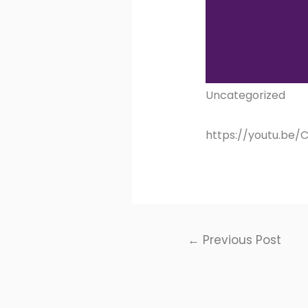
Uncategorized
https://youtu.be
Post
←
Previous Post
navigation