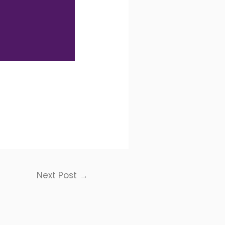
Next Post
→