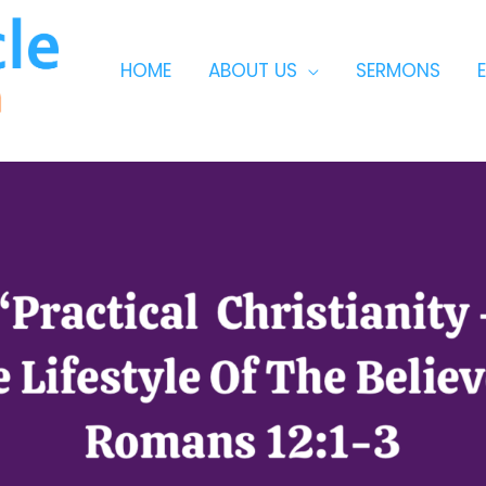
HOME
ABOUT US
SERMONS