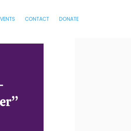
EVENTS
CONTACT
DONATE