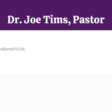
/Cv8zmAFVJ1A