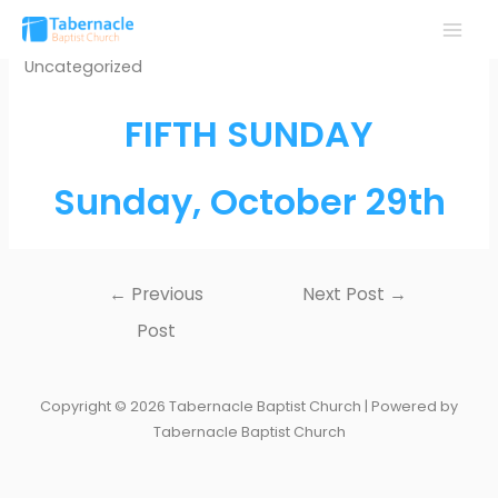
Skip
to
MAI
Uncategorized
content
MEN
FIFTH SUNDAY
Sunday, October 29th
Post
←
Previous
Next Post
→
navigation
Post
Copyright © 2026 Tabernacle Baptist Church | Powered by
Tabernacle Baptist Church