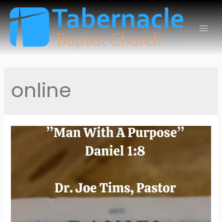
Skip
to
content
MAI
MEN
online