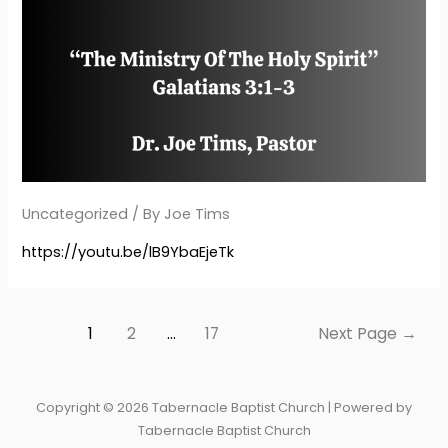
Uncategorized
/ By
Joe Tims
https://youtu.be/lB9YbaEjeTk
Posts
1
2
…
17
Next Page
→
pagination
Copyright © 2026 Tabernacle Baptist Church | Powered by
Tabernacle Baptist Church