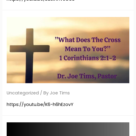
Uncategorized
/ By
Joe Tims
https://youtu.be/K6-h6hEzovY