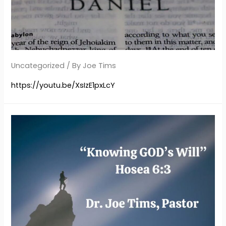
Uncategorized
/ By
Joe Tims
https://youtu.be/XsIzE1pxLcY