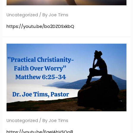
Uncategorized
/ By
Joe Tims
https://youtu.be/bo2DZDSxkbQ
Uncategorized
/ By
Joe Tims
https://youtu.be/EaeIAhVSOo8