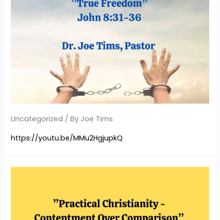
Uncategorized
/ By
Joe Tims
https://youtu.be/MMu2HgjupkQ