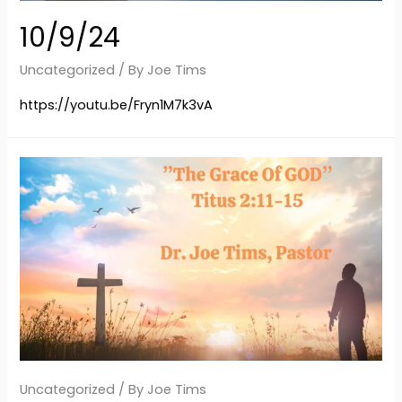
10/9/24
Uncategorized
/ By
Joe Tims
https://youtu.be/Fryn1M7k3vA
Uncategorized
/ By
Joe Tims