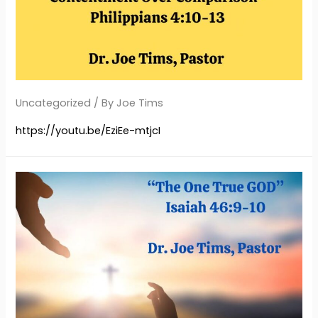
Uncategorized
/ By
Joe Tims
https://youtu.be/EziEe-mtjcI