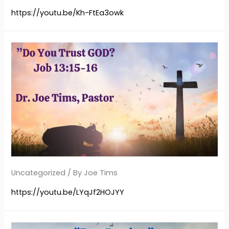
https://youtu.be/Kh-FtEa3owk
Uncategorized
/ By
Joe Tims
https://youtu.be/LYqJf2HOJYY