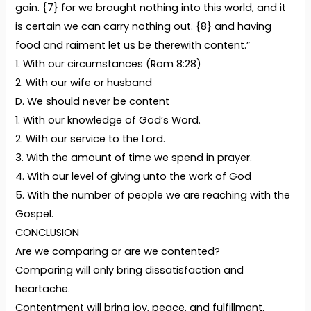
gain. {7} for we brought nothing into this world, and it
is certain we can carry nothing out. {8} and having
food and raiment let us be therewith content.”
1. With our circumstances (Rom 8:28)
2. With our wife or husband
D. We should never be content
1. With our knowledge of God’s Word.
2. With our service to the Lord.
3. With the amount of time we spend in prayer.
4. With our level of giving unto the work of God
5. With the number of people we are reaching with the
Gospel.
CONCLUSION
Are we comparing or are we contented?
Comparing will only bring dissatisfaction and
heartache.
Contentment will bring joy, peace, and fulfillment.