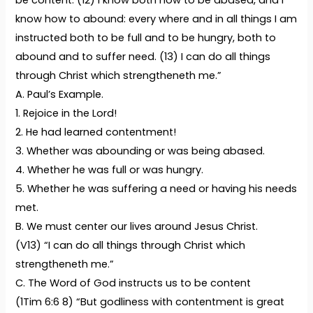
be content. (12) I know both how to be abased, and I
know how to abound: every where and in all things I am
instructed both to be full and to be hungry, both to
abound and to suffer need. (13) I can do all things
through Christ which strengtheneth me.”
A. Paul’s Example.
1. Rejoice in the Lord!
2. He had learned contentment!
3. Whether was abounding or was being abased.
4. Whether he was full or was hungry.
5. Whether he was suffering a need or having his needs
met.
B. We must center our lives around Jesus Christ.
(V13) “I can do all things through Christ which
strengtheneth me.”
C. The Word of God instructs us to be content
(1Tim 6:6 8) “But godliness with contentment is great