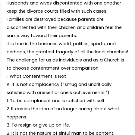
Husbands and wives discontented with one another
keep the divorce courts filled with such cases.
Families are destroyed because parents are
discontented with their children and children feel the
same way toward their parents.
It is true in the business world, politics, sports, and,
perhaps, the greatest tragedy of all the local churches!
The challenge for us as individuals and as a Church is
to choose contentment over comparison.
I. What Contentment Is Not
A. It is not complacency (“smug and uncritically
satisfied with oneself or one’s achievements.”)
1. To be complacent one is satisfied with self.
2. It carries the idea of no longer caring about what
happens.
3. To resign or give up on life.
B. It is not the nature of sinful man to be content.