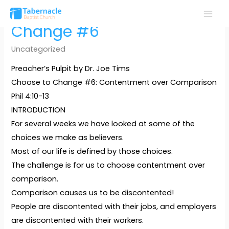
Skip
to
MAI
Change #6
content
MEN
Uncategorized
Preacher’s Pulpit by Dr. Joe Tims
Choose to Change #6: Contentment over Comparison
Phil 4:10-13
INTRODUCTION
For several weeks we have looked at some of the
choices we make as believers.
Most of our life is defined by those choices.
The challenge is for us to choose contentment over
comparison.
Comparison causes us to be discontented!
People are discontented with their jobs, and employers
are discontented with their workers.