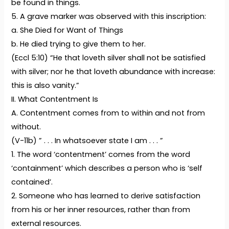
be found in things.
5. A grave marker was observed with this inscription:
a. She Died for Want of Things
b. He died trying to give them to her.
(Eccl 5:10) “He that loveth silver shall not be satisfied
with silver; nor he that loveth abundance with increase:
this is also vanity.”
II. What Contentment Is
A. Contentment comes from to within and not from
without.
(V-11b) ” . . . In whatsoever state I am . . . ”
1. The word ‘contentment’ comes from the word
‘containment’ which describes a person who is ‘self
contained’.
2. Someone who has learned to derive satisfaction
from his or her inner resources, rather than from
external resources.