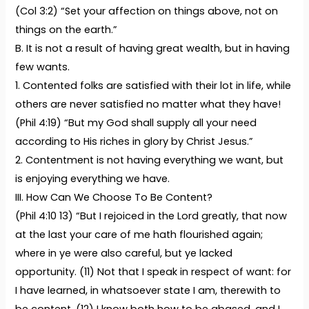
(Col 3:2) “Set your affection on things above, not on
things on the earth.”
B. It is not a result of having great wealth, but in having
few wants.
1. Contented folks are satisfied with their lot in life, while
others are never satisfied no matter what they have!
(Phil 4:19) “But my God shall supply all your need
according to His riches in glory by Christ Jesus.”
2. Contentment is not having everything we want, but
is enjoying everything we have.
III. How Can We Choose To Be Content?
(Phil 4:10 13) “But I rejoiced in the Lord greatly, that now
at the last your care of me hath flourished again;
where in ye were also careful, but ye lacked
opportunity. (11) Not that I speak in respect of want: for
I have learned, in whatsoever state I am, therewith to