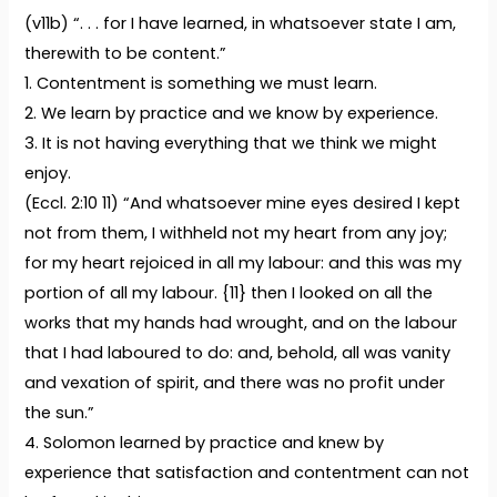
(v11b) “. . . for I have learned, in whatsoever state I am,
therewith to be content.”
1. Contentment is something we must learn.
2. We learn by practice and we know by experience.
3. It is not having everything that we think we might
enjoy.
(Eccl. 2:10 11) “And whatsoever mine eyes desired I kept
not from them, I withheld not my heart from any joy;
for my heart rejoiced in all my labour: and this was my
portion of all my labour. {11} then I looked on all the
works that my hands had wrought, and on the labour
that I had laboured to do: and, behold, all was vanity
and vexation of spirit, and there was no profit under
the sun.”
4. Solomon learned by practice and knew by
experience that satisfaction and contentment can not