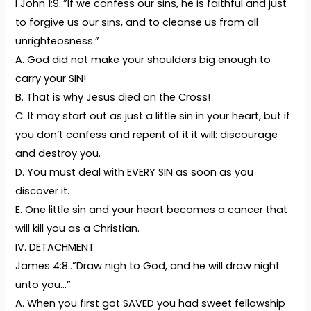
I John 1:9..”If we confess our sins, he is faithful and just
to forgive us our sins, and to cleanse us from all
unrighteosness.”
A. God did not make your shoulders big enough to
carry your SIN!
B. That is why Jesus died on the Cross!
C. It may start out as just a little sin in your heart, but if
you don’t confess and repent of it it will: discourage
and destroy you.
D. You must deal with EVERY SIN as soon as you
discover it.
E. One little sin and your heart becomes a cancer that
will kill you as a Christian.
IV. DETACHMENT
James 4:8..”Draw nigh to God, and he will draw night
unto you…”
A. When you first got SAVED you had sweet fellowship