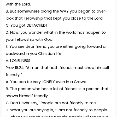
with the Lord.
B. But somewhere along the WAY you began to over-
look that Fellowship that kept you close to the Lord.
C. You got DETACHED!
D. Now, you wonder what in the world has happen to
your fellowship with God.
E. You see dear friend you are either going forward or
backward in you Christian life!
V. LONELINESS
Prov 18:24..”A man that hath friends must shew himself
friendly.”
A. You can be very LONELY even in a Crowd.
B. The person who has a lot of friends is a person that
shows himself friendly.
C. Don’t ever say, “People are not friendly to me.”
D. What you are saying is, “I am not friendly to people.”