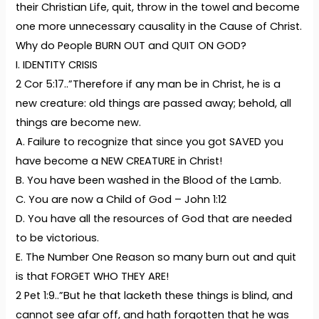
their Christian Life, quit, throw in the towel and become
one more unnecessary causality in the Cause of Christ.
Why do People BURN OUT and QUIT ON GOD?
I. IDENTITY CRISIS
2 Cor 5:17..”Therefore if any man be in Christ, he is a
new creature: old things are passed away; behold, all
things are become new.
A. Failure to recognize that since you got SAVED you
have become a NEW CREATURE in Christ!
B. You have been washed in the Blood of the Lamb.
C. You are now a Child of God – John 1:12
D. You have all the resources of God that are needed
to be victorious.
E. The Number One Reason so many burn out and quit
is that FORGET WHO THEY ARE!
2 Pet 1:9..”But he that lacketh these things is blind, and
cannot see afar off, and hath forgotten that he was