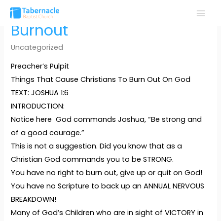
Skip
to
MAI
Burnout
content
MEN
Uncategorized
Preacher’s Pulpit
Things That Cause Christians To Burn Out On God
TEXT: JOSHUA 1:6
INTRODUCTION:
Notice here God commands Joshua, “Be strong and
of a good courage.”
This is not a suggestion. Did you know that as a
Christian God commands you to be STRONG.
You have no right to burn out, give up or quit on God!
You have no Scripture to back up an ANNUAL NERVOUS
BREAKDOWN!
Many of God’s Children who are in sight of VICTORY in