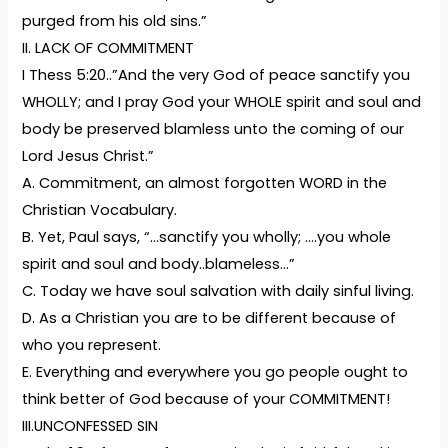
purged from his old sins.”
II. LACK OF COMMITMENT
I Thess 5:20..”And the very God of peace sanctify you
WHOLLY; and I pray God your WHOLE spirit and soul and
body be preserved blamless unto the coming of our
Lord Jesus Christ.”
A. Commitment, an almost forgotten WORD in the
Christian Vocabulary.
B. Yet, Paul says, “…sanctify you wholly; ….you whole
spirit and soul and body..blameless…”
C. Today we have soul salvation with daily sinful living.
D. As a Christian you are to be different because of
who you represent.
E. Everything and everywhere you go people ought to
think better of God because of your COMMITMENT!
III.UNCONFESSED SIN