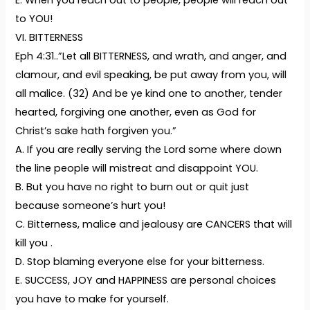
E. When you reach out to people, people will reach out
to YOU!
VI. BITTERNESS
Eph 4:31..”Let all BITTERNESS, and wrath, and anger, and
clamour, and evil speaking, be put away from you, will
all malice. (32) And be ye kind one to another, tender
hearted, forgiving one another, even as God for
Christ’s sake hath forgiven you.”
A. If you are really serving the Lord some where down
the line people will mistreat and disappoint YOU.
B. But you have no right to burn out or quit just
because someone’s hurt you!
C. Bitterness, malice and jealousy are CANCERS that will
kill you .
D. Stop blaming everyone else for your bitterness.
E. SUCCESS, JOY and HAPPINESS are personal choices
you have to make for yourself.