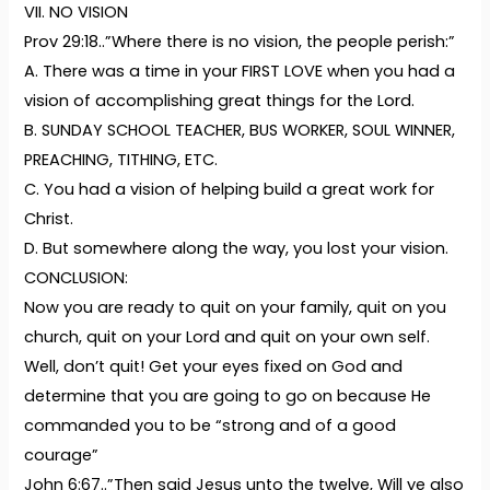
VII. NO VISION
Prov 29:18..”Where there is no vision, the people perish:”
A. There was a time in your FIRST LOVE when you had a
vision of accomplishing great things for the Lord.
B. SUNDAY SCHOOL TEACHER, BUS WORKER, SOUL WINNER,
PREACHING, TITHING, ETC.
C. You had a vision of helping build a great work for
Christ.
D. But somewhere along the way, you lost your vision.
CONCLUSION:
Now you are ready to quit on your family, quit on you
church, quit on your Lord and quit on your own self.
Well, don’t quit! Get your eyes fixed on God and
determine that you are going to go on because He
commanded you to be “strong and of a good
courage”
John 6:67..”Then said Jesus unto the twelve, Will ye also